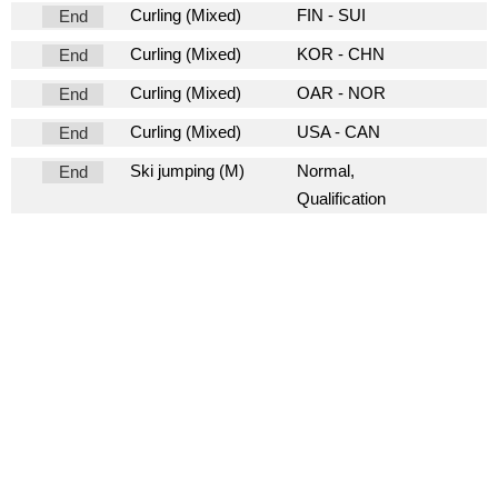
Curling (Mixed)
FIN - SUI
End
Curling (Mixed)
KOR - CHN
End
Curling (Mixed)
OAR - NOR
End
Curling (Mixed)
USA - CAN
End
Ski jumping (M)
Normal,
End
Qualification