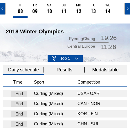
TH
FR
SA
SU
MO
TU
WE
TH
08
09
10
11
12
13
14
15
2018 Winter Olympics
19:26
PyeongChang
11:26
Central Europe
Daily schedule
Results
Medals table
Time
Sport
Competition
Curling (Mixed)
USA - OAR
End
Curling (Mixed)
CAN - NOR
End
Curling (Mixed)
KOR - FIN
End
Curling (Mixed)
CHN - SUI
End