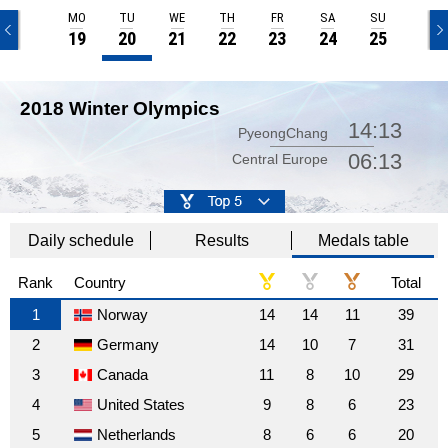
SU
MO
TU
WE
TH
FR
SA
SU
18
19
20
21
22
23
24
25
2018 Winter Olympics
14:13
PyeongChang
06:13
Central Europe
Daily schedule
Results
Medals table
Rank
Country
Total
1
Norway
14
14
11
39
2
Germany
14
10
7
31
3
Canada
11
8
10
29
4
United States
9
8
6
23
5
Netherlands
8
6
6
20