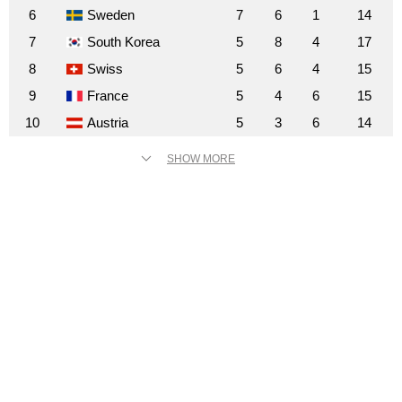
6
Sweden
7
6
1
14
7
South Korea
5
8
4
17
8
Swiss
5
6
4
15
9
France
5
4
6
15
10
Austria
5
3
6
14
SHOW MORE